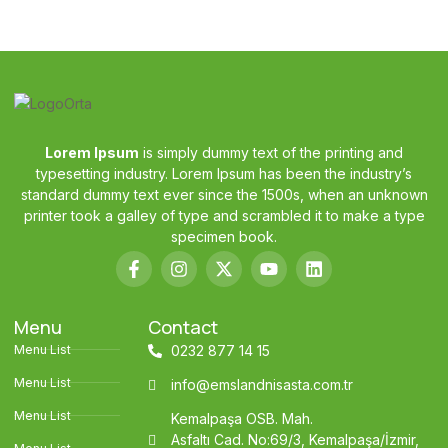
Lorem Ipsum
is simply dummy text of the printing and
typesetting industry. Lorem Ipsum has been the industry’s
standard dummy text ever since the 1500s, when an unknown
printer took a galley of type and scrambled it to make a type
specimen book.
Menu
Contact
Menu List
0232 877 14 15
Menu List
info@emslandnisasta.com.tr
Menu List
Kemalpaşa OSB. Mah.
Asfaltı Cad. No:69/3, Kemalpaşa/İzmir,