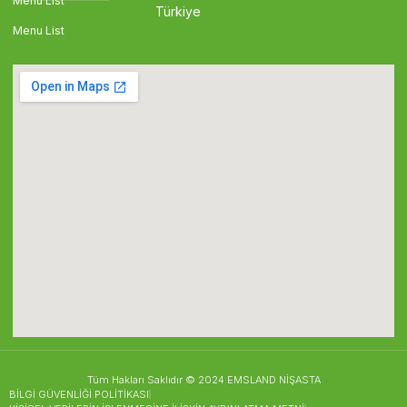
Menu List
Türkiye
Menu List
Tüm Hakları Saklıdır © 2024 EMSLAND NİŞASTA
BİLGİ GÜVENLİĞİ POLİTİKASI