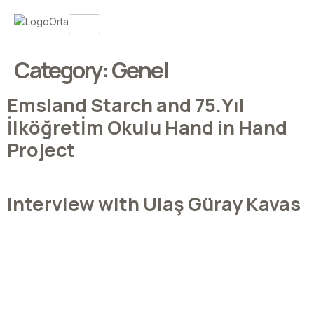
Category:
Genel
Emsland Starch and 75.Yıl
İlköğretİm Okulu Hand in Hand
Project
Interview with Ulaş Güray Kavas