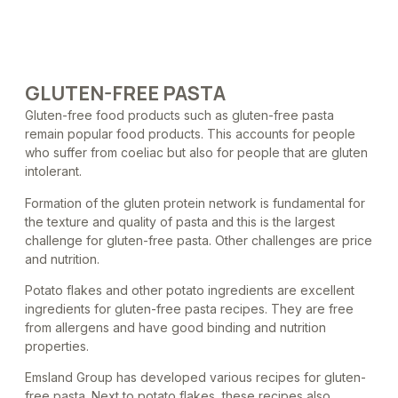
GLUTEN-FREE PASTA
Gluten-free food products such as gluten-free pasta
remain popular food products. This accounts for people
who suffer from coeliac but also for people that are gluten
intolerant.
Formation of the gluten protein network is fundamental for
the texture and quality of pasta and this is the largest
challenge for gluten-free pasta. Other challenges are price
and nutrition.
Potato flakes and other potato ingredients are excellent
ingredients for gluten-free pasta recipes. They are free
from allergens and have good binding and nutrition
properties.
Emsland Group has developed various recipes for gluten-
free pasta. Next to potato flakes, these recipes also