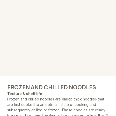
FROZEN AND CHILLED NOODLES
Texture & shelf life
Frozen and chilled noodles are elastic thick noodles that
are first cooked to an optimum state of cooking and
subsequently chilled or frozen. These noodles are ready-
to-use and just need heating in boiling water for less than 1