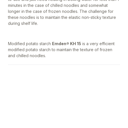
minutes in the case of chilled noodles and somewhat
longer in the case of frozen noodles. The challenge for
these noodles is to maintain the elastic non-sticky texture
during shelf life.
Modified potato starch
Emden® KH 15
is a very efficient
modified potato starch to maintain the texture of frozen
and chilled noodles.