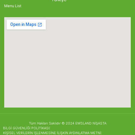
Menu List
Tüm Hakları Saklıdır © 2024 EMSLAND NİŞASTA
BİLGİ GÜVENLİĞİ POLİTİKASI
KİŞİSEL VERİLERİN İŞLENMESİNE İLİŞKİN AYDINLATMA METNİ