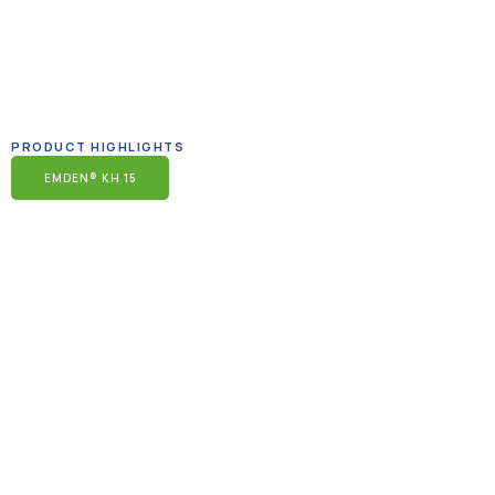
PRODUCT HIGHLIGHTS
EMDEN® KH 15