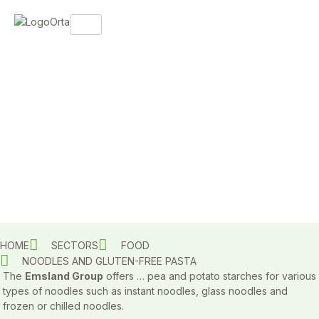
HOME
SECTORS
FOOD
NOODLES AND GLUTEN-FREE PASTA
The
Emsland Group
offers … pea and potato starches for various
types of noodles such as instant noodles, glass noodles and
frozen or chilled noodles.