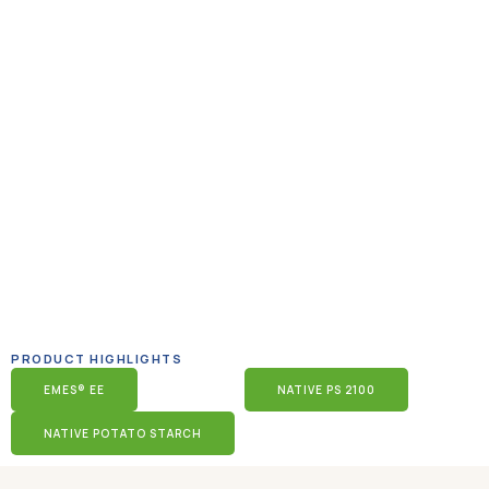
PRODUCT HIGHLIGHTS
EMES® EE
NATIVE PS 2100
NATIVE POTATO STARCH