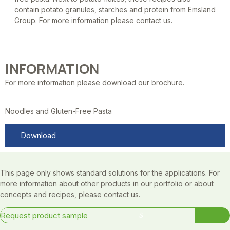
contain potato granules, starches and protein from Emsland
Group. For more information please contact us.
INFORMATION
For more information please download our brochure.
Noodles and Gluten-Free Pasta
Download
This page only shows standard solutions for the applications. For
more information about other products in our portfolio or about
concepts and recipes, please contact us.
Request product sample