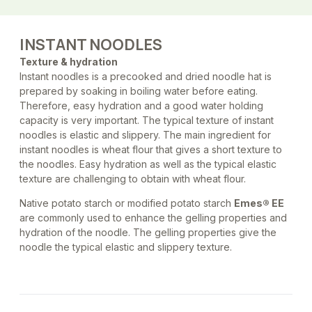
INSTANT NOODLES
Texture & hydration
Instant noodles is a precooked and dried noodle hat is
prepared by soaking in boiling water before eating.
Therefore, easy hydration and a good water holding
capacity is very important. The typical texture of instant
noodles is elastic and slippery. The main ingredient for
instant noodles is wheat flour that gives a short texture to
the noodles. Easy hydration as well as the typical elastic
texture are challenging to obtain with wheat flour.
Native potato starch or modified potato starch
Emes® EE
are commonly used to enhance the gelling properties and
hydration of the noodle. The gelling properties give the
noodle the typical elastic and slippery texture.