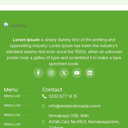
Lorem Ipsum
is simply dummy text of the printing and
typesetting industry. Lorem Ipsum has been the industry’s
standard dummy text ever since the 1500s, when an unknown
printer took a galley of type and scrambled it to make a type
specimen book.
Menu
Contact
Menu List
0232 877 14 15
Menu List
info@emslandnisasta.com.tr
Menu List
Kemalpaşa OSB. Mah.
Asfaltı Cad. No:69/3, Kemalpaşa/İzmir,
Menu List
Türkiye