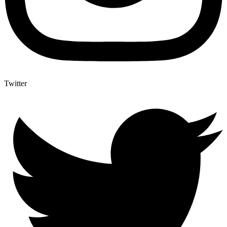
Twitter