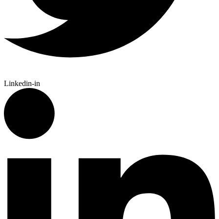
Linkedin-in