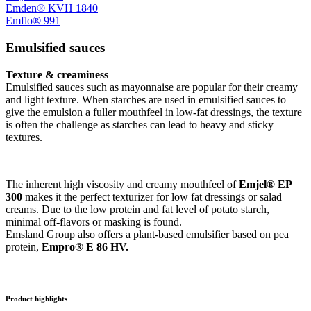
Emden® KVH 1840
Emflo® 991
Emulsified sauces
Texture & creaminess
Emulsified sauces such as mayonnaise are popular for their creamy
and light texture. When starches are used in emulsified sauces to
give the emulsion a fuller mouthfeel in low-fat dressings, the texture
is often the challenge as starches can lead to heavy and sticky
textures.
The inherent high viscosity and creamy mouthfeel of
Emjel® EP
300
makes it the perfect texturizer for low fat dressings or salad
creams. Due to the low protein and fat level of potato starch,
minimal off-flavors or masking is found.
Emsland Group also offers a plant-based emulsifier based on pea
protein,
Empro® E 86 HV.
Product highlights