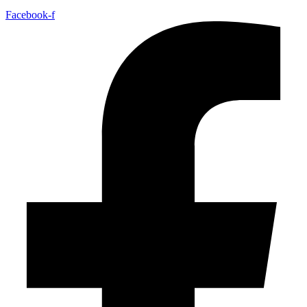
Facebook-f