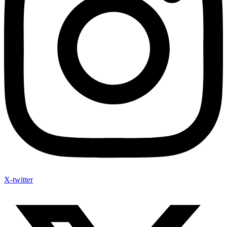
X-twitter