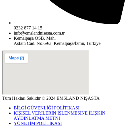
0232 877 14 15
info@emslandnisasta.com.tr
Kemalpaşa OSB. Mah.
Asfaltı Cad. No:69/3, Kemalpaşa/İzmir, Türkiye
Tüm Hakları Saklıdır © 2024 EMSLAND NİŞASTA
BİLGİ GÜVENLİĞİ POLİTİKASI
KİŞİSEL VERİLERİN İŞLENMESİNE İLİŞKİN
AYDINLATMA METNİ
YÖNETİM POLİTİKASI