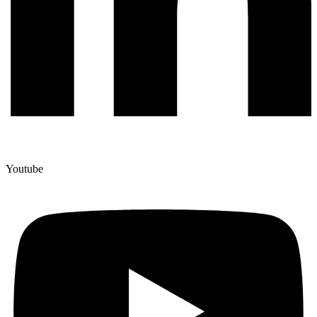
Youtube