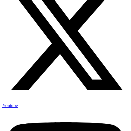
Youtube