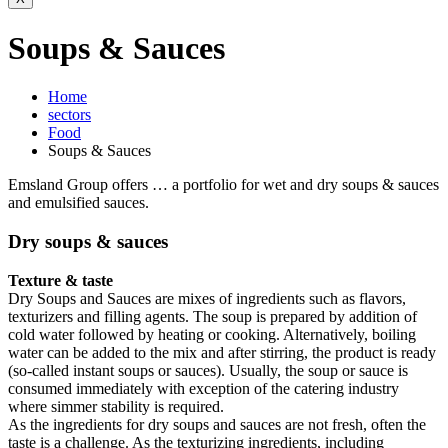
Soups & Sauces
Home
sectors
Food
Soups & Sauces
Emsland Group offers … a portfolio for wet and dry soups & sauces
and emulsified sauces.
Dry soups & sauces
Texture & taste
Dry Soups and Sauces are mixes of ingredients such as flavors,
texturizers and filling agents. The soup is prepared by addition of
cold water followed by heating or cooking. Alternatively, boiling
water can be added to the mix and after stirring, the product is ready
(so-called instant soups or sauces). Usually, the soup or sauce is
consumed immediately with exception of the catering industry
where simmer stability is required.
As the ingredients for dry soups and sauces are not fresh, often the
taste is a challenge. As the texturizing ingredients, including