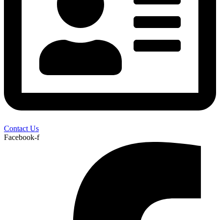
Contact Us
Facebook-f