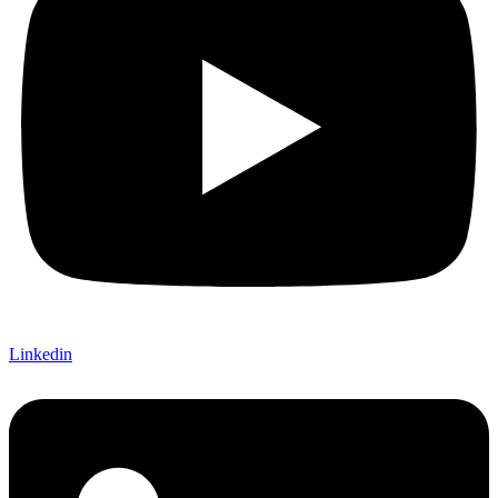
Linkedin