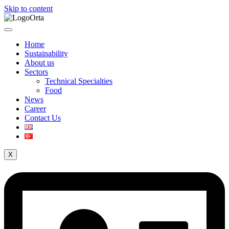
Skip to content
Home
Sustainability
About us
Sectors
Technical Specialties
Food
News
Career
Contact Us
X