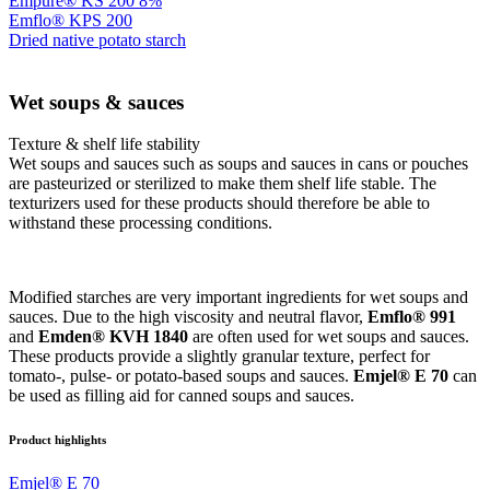
Empure® KS 200 8%
Emflo® KPS 200
Dried native potato starch
Wet soups & sauces
Texture & shelf life stability
Wet soups and sauces such as soups and sauces in cans or pouches
are pasteurized or sterilized to make them shelf life stable. The
texturizers used for these products should therefore be able to
withstand these processing conditions.
Modified starches are very important ingredients for wet soups and
sauces. Due to the high viscosity and neutral flavor,
Emflo® 991
and
Emden® KVH 1840
are often used for wet soups and sauces.
These products provide a slightly granular texture, perfect for
tomato-, pulse- or potato-based soups and sauces.
Emjel® E 70
can
be used as filling aid for canned soups and sauces.
Product highlights
Emjel® E 70