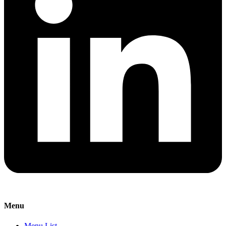
Menu
Menu List