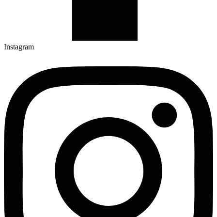
Instagram