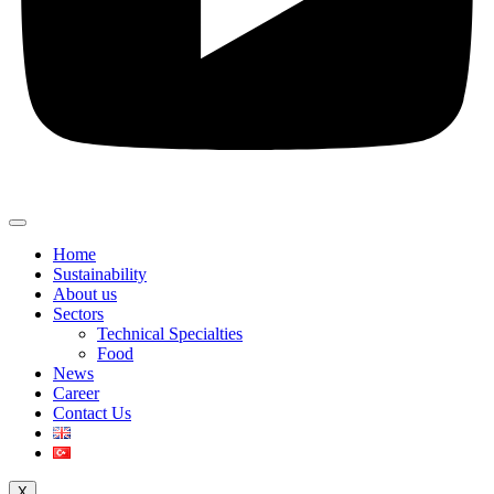
Home
Sustainability
About us
Sectors
Technical Specialties
Food
News
Career
Contact Us
X