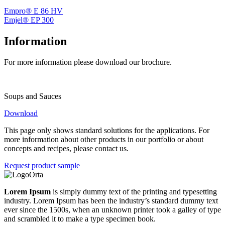
Empro® E 86 HV
Emjel® EP 300
Information
For more information please download our brochure.
Soups and Sauces
Download
This page only shows standard solutions for the applications. For
more information about other products in our portfolio or about
concepts and recipes, please contact us.
Request product sample
Lorem Ipsum
is simply dummy text of the printing and typesetting
industry. Lorem Ipsum has been the industry’s standard dummy text
ever since the 1500s, when an unknown printer took a galley of type
and scrambled it to make a type specimen book.