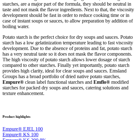
starches, are a major part of the formula, they should be neutral in
taste and not mask the flavor ingredients. Next to that, the viscosity
development should be fast in order to reduce cooking time or in
case of instant soups or sauces, to allow preparation by addition of
boiling water.
Potato starch is the perfect choice for dry soups and sauces. Potato
starch has a low gelatinization temperature leading to fast viscosity
development. Due to the absence of proteins and fat, potato starch
has a very neutral taste so it does not mask the flavor components.
The high viscosity of potato starch allows lower dosage of starch
compared to other starches. Finally yet importantly, potato starch
provides high clarity, ideal for clear soups and sauces. Emsland
Groups has a broad portfolio of dried native potato starches,
Empure®
clean label functional starches and
Emflo®
modified
starches for packed dry soups and sauces, catering solutions and
texture enhancement.
Product highlights
Empure® EJEL 100
Empure® KS 100