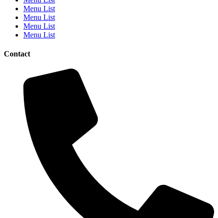
Menu List
Menu List
Menu List
Menu List
Contact