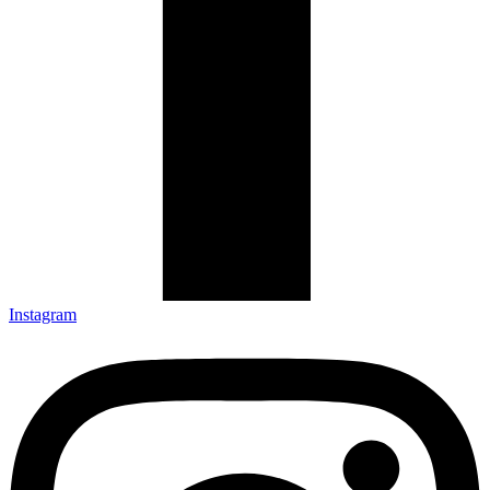
Instagram